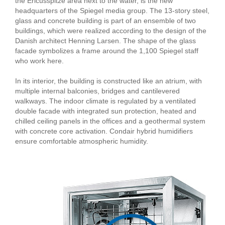
the Ericusspitze area next to the water, is the new
headquarters of the Spiegel media group. The 13-story steel,
glass and concrete building is part of an ensemble of two
buildings, which were realized according to the design of the
Danish architect Henning Larsen. The shape of the glass
facade symbolizes a frame around the 1,100 Spiegel staff
who work here.
In its interior, the building is constructed like an atrium, with
multiple internal balconies, bridges and cantilevered
walkways. The indoor climate is regulated by a ventilated
double facade with integrated sun protection, heated and
chilled ceiling panels in the offices and a geothermal system
with concrete core activation. Condair hybrid humidifiers
ensure comfortable atmospheric humidity.