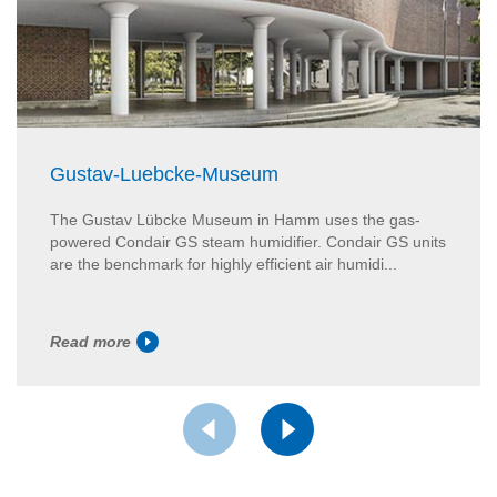
Gustav-Luebcke-Museum
The Gustav Lübcke Museum in Hamm uses the gas-
powered Condair GS steam humidifier. Condair GS units
are the benchmark for highly efficient air humidi...
Read more