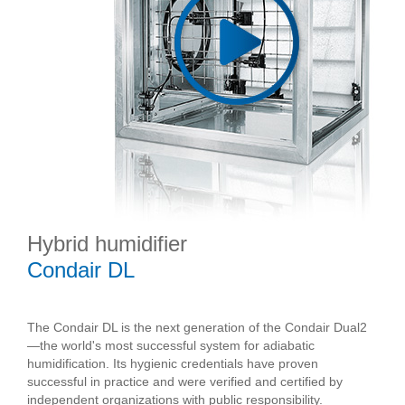
Hybrid humidifier
Condair DL
The Condair DL is the next generation of the Condair Dual2
—the world's most successful system for adiabatic
humidification. Its hygienic credentials have proven
successful in practice and were verified and certified by
independent organizations with public responsibility.