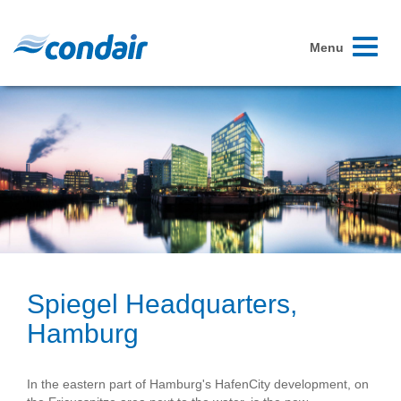
Toggle
Menu
navigati
Spiegel Headquarters,
Hamburg
In the eastern part of Hamburg's HafenCity development, on