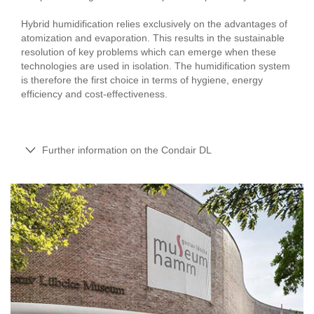
Hybrid humidification relies exclusively on the advantages of
atomization and evaporation. This results in the sustainable
resolution of key problems which can emerge when these
technologies are used in isolation. The humidification system
is therefore the first choice in terms of hygiene, energy
efficiency and cost-effectiveness.
Further information on the Condair DL