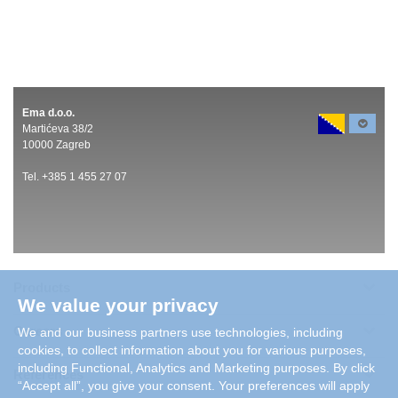
Ema d.o.o.
Martićeva 38/2
10000 Zagreb
Tel. +385 1 455 27 07
Products
We value your privacy
Careers
We and our business partners use technologies, including
cookies, to collect information about you for various purposes,
including Functional, Analytics and Marketing purposes. By click
References
“Accept all”, you give your consent. Your preferences will apply