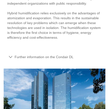
independent organizations with public responsibility.
Hybrid humidification relies exclusively on the advantages of
atomization and evaporation. This results in the sustainable
resolution of key problems which can emerge when these
technologies are used in isolation. The humidification system
is therefore the first choice in terms of hygiene, energy
efficiency and cost-effectiveness.
Further information on the Condair DL