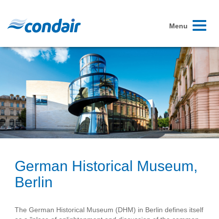
Toggle
Menu
navigati
German Historical Museum,
Berlin
The German Historical Museum (DHM) in Berlin defines itself