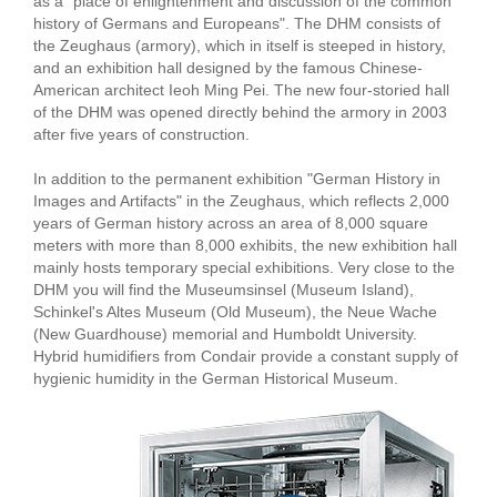
as a "place of enlightenment and discussion of the common
history of Germans and Europeans". The DHM consists of
the Zeughaus (armory), which in itself is steeped in history,
and an exhibition hall designed by the famous Chinese-
American architect Ieoh Ming Pei. The new four-storied hall
of the DHM was opened directly behind the armory in 2003
after five years of construction.
In addition to the permanent exhibition "German History in
Images and Artifacts" in the Zeughaus, which reflects 2,000
years of German history across an area of 8,000 square
meters with more than 8,000 exhibits, the new exhibition hall
mainly hosts temporary special exhibitions. Very close to the
DHM you will find the Museumsinsel (Museum Island),
Schinkel's Altes Museum (Old Museum), the Neue Wache
(New Guardhouse) memorial and Humboldt University.
Hybrid humidifiers from Condair provide a constant supply of
hygienic humidity in the German Historical Museum.