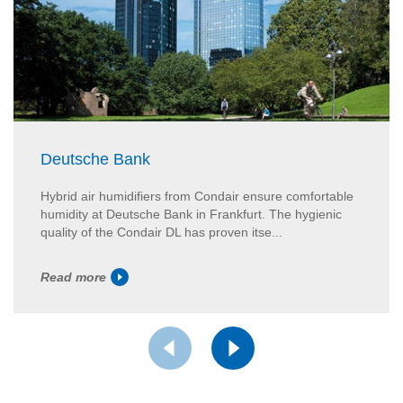
Deutsche Bank
Hybrid air humidifiers from Condair ensure comfortable
humidity at Deutsche Bank in Frankfurt. The hygienic
quality of the Condair DL has proven itse...
Read more