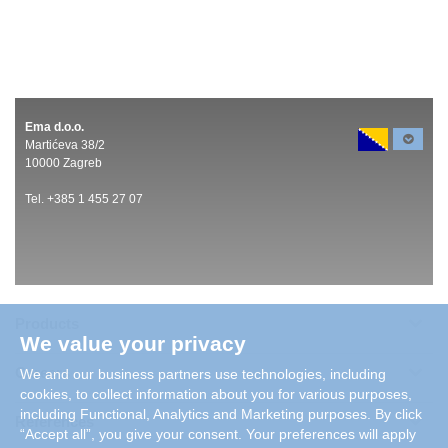
Ema d.o.o.
Martićeva 38/2
10000 Zagreb
Tel. +385 1 455 27 07
Products
We value your privacy
Careers
We and our business partners use technologies, including
cookies, to collect information about you for various purposes,
including Functional, Analytics and Marketing purposes. By click
References
“Accept all”, you give your consent. Your preferences will apply