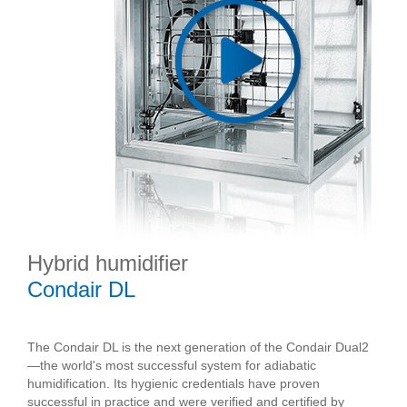
Hybrid humidifier
Condair DL
The Condair DL is the next generation of the Condair Dual2
—the world's most successful system for adiabatic
humidification. Its hygienic credentials have proven
successful in practice and were verified and certified by