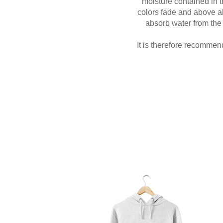
moisture contained in t
colors fade and above all 
absorb water from the 
It is therefore recommen