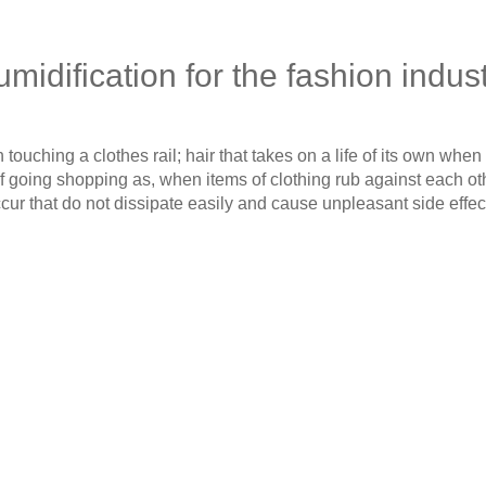
midification for the fashion indus
touching a clothes rail; hair that takes on a life of its own when 
 of going shopping as, when items of clothing rub against each oth
cur that do not dissipate easily and cause unpleasant side effec