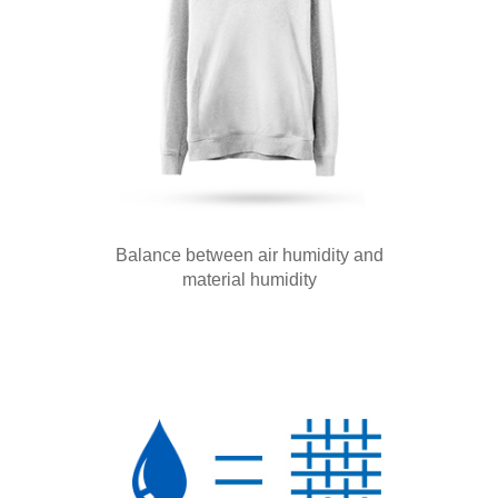
Balance between air humidity and
material humidity