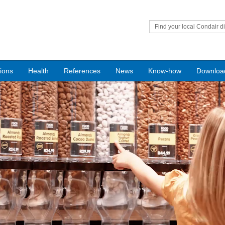
Find your local Condair di
tions
Health
References
News
Know-how
Downloa