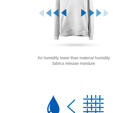
Air humidity lower than material humidity
fabrics release moisture