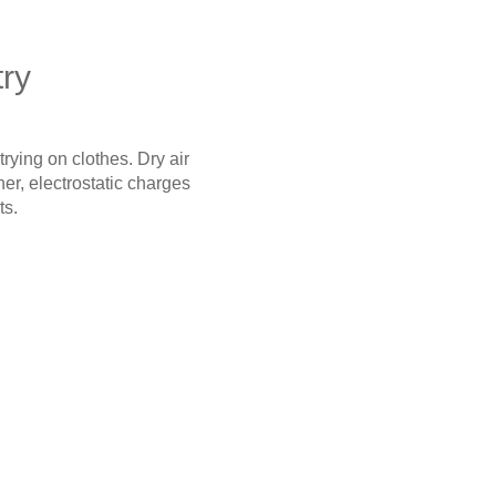
try
trying on clothes. Dry air
er, electrostatic charges
ts.