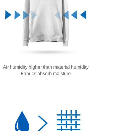
Air humidity higher than material humidity
Fabrics absorb moisture