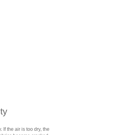
ty
If the air is too dry, the