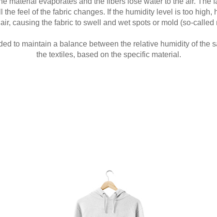
he material evaporates and the fibers lose water to the air. The
the feel of the fabric changes. If the humidity level is too high, 
air, causing the fabric to swell and wet spots or mold (so-called 
ded to maintain a balance between the relative humidity of the 
the textiles, based on the specific material.