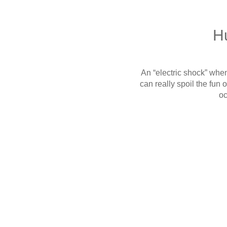
Hu
An “electric shock” when 
can really spoil the fun
oc