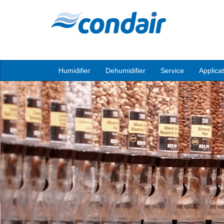
Humidifier
Dehumidifier
Service
Applica