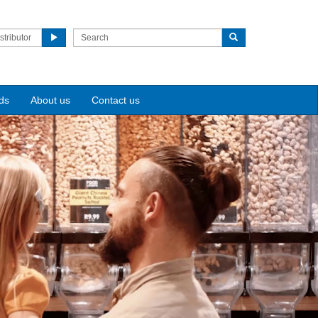
stributor
ds
About us
Contact us