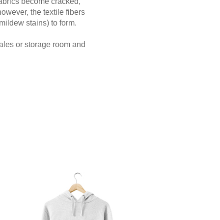
 fabrics become cracked,
however, the textile fibers
mildew stains) to form.
sales or storage room and