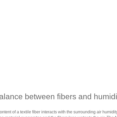
alance between fibers and humidi
tent of a textile fiber interacts with the surrounding air humidity. 