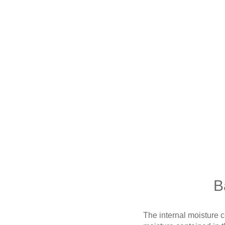
B
The internal moisture con