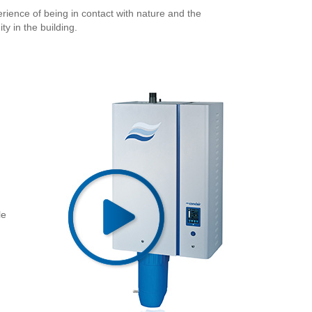
erience of being in contact with nature and the
y in the building.
le