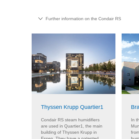
Further information on the Condair RS
Thyssen Krupp Quartier1
Br
Condair RS steam humidifiers
In 
are used in Quartier1, the main
Muni
building of Thyssen Krupp in
fro
Essen. They have a patented
humi