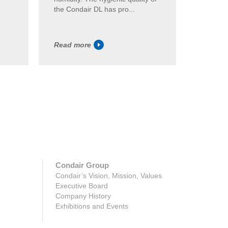
the Condair DL has pro...
the Cond
Read more
Read m
Condair Group
Condair’s Vision, Mission, Values
Executive Board
Company History
Exhibitions and Events