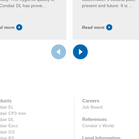
Condair DL has prove...
present and future. It is ...
d more
Read more
ducts
Careers
dair EL
Job Board
dair CP3 mini
References
dair DL
dair Esco
Condair’s World
dair GS
Legal Information
dair RS