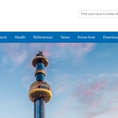
Find your local Condair di
tions
Health
References
News
Know-how
Downloa