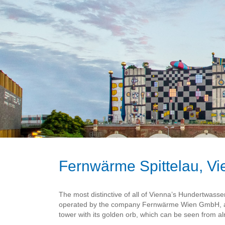
Fernwärme Spittelau, V
The most distinctive of all of Vienna’s Hundertwasser 
operated by the company Fernwärme Wien GmbH, and 
tower with its golden orb, which can be seen from alm