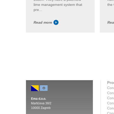
lime management system that
the 
pre...
Read more
Rea
Pro
Con
Con
Con
Ema d.o.o.
Con
Martićeva 38/2
10000 Zagreb
Con
Con