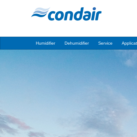
Humidifier
Dehumidifier
Service
Applica