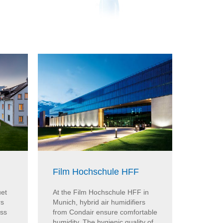
Film Hochschule HFF
ARoS 
uet
At the Film Hochschule HFF in
At the 
rs
Munich, hybrid air humidifiers
Aarhus, 
iss
from Condair ensure comfortable
from Co
humidity. The hygienic quality of
humidity