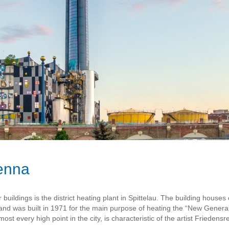
ienna
buildings is the district heating plant in Spittelau. The building houses
was built in 1971 for the main purpose of heating the “New General 
ost every high point in the city, is characteristic of the artist Frieden