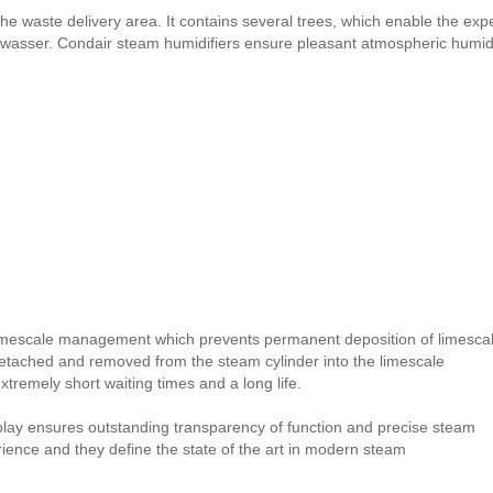
the waste delivery area. It contains several trees, which enable the exp
wasser. Condair steam humidifiers ensure pleasant atmospheric humidit
imescale management which prevents permanent deposition of limesca
detached and removed from the steam cylinder into the limescale
remely short waiting times and a long life.
splay ensures outstanding transparency of function and precise steam
erience and they define the state of the art in modern steam