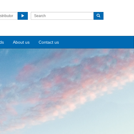
stributor
ds
About us
Contact us