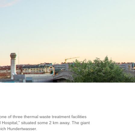
 one of three thermal waste treatment facilities
Hospital,” situated some 2 km away. The giant
sreich Hundertwasser.