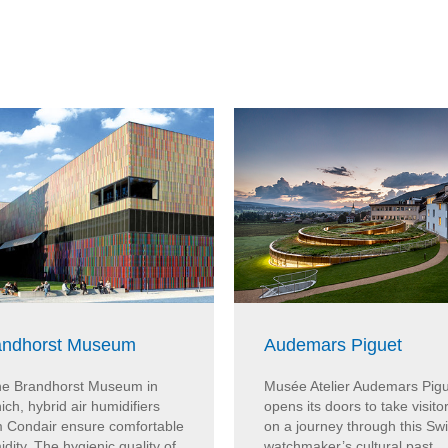
andhorst Museum
Audemars Piguet
the Brandhorst Museum in
Musée Atelier Audemars Pig
ch, hybrid air humidifiers
opens its doors to take visito
m Condair ensure comfortable
on a journey through this Sw
dity. The hygienic quality of
watchmaker’s cultural past,