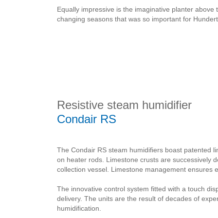
Equally impressive is the imaginative planter above 
changing seasons that was so important for Hundert
Resistive steam humidifier
Condair RS
The Condair RS steam humidifiers boast patented l
on heater rods. Limestone crusts are successively 
collection vessel. Limestone management ensures ext
The innovative control system fitted with a touch di
delivery. The units are the result of decades of exp
humidification.