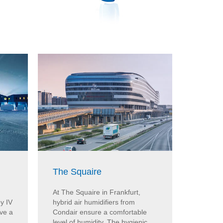
The Squaire
Vitra
At The Squaire in Frankfurt,
Steam h
y IV
hybrid air humidifiers from
ensure e
ave a
Condair ensure a comfortable
the Vitr
level of humidity. The hygienic
Condair 