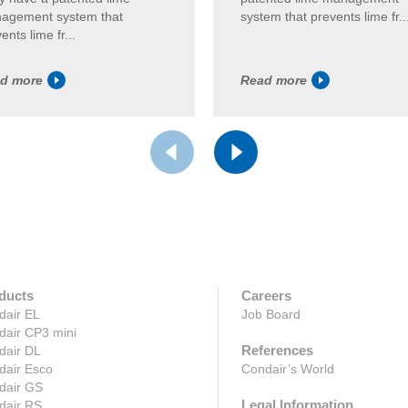
agement system that
system that prevents lime fr..
ents lime fr...
d more
Read more
ducts
Careers
dair EL
Job Board
dair CP3 mini
References
dair DL
dair Esco
Condair’s World
dair GS
Legal Information
dair RS