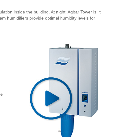
ation inside the building. At night, Agbar Tower is lit
m humidifiers provide optimal humidity levels for
le