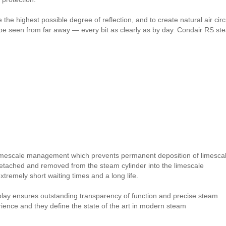
the highest possible degree of reflection, and to create natural air circul
be seen from far away — every bit as clearly as by day. Condair RS stea
imescale management which prevents permanent deposition of limesca
detached and removed from the steam cylinder into the limescale
remely short waiting times and a long life.
splay ensures outstanding transparency of function and precise steam
erience and they define the state of the art in modern steam