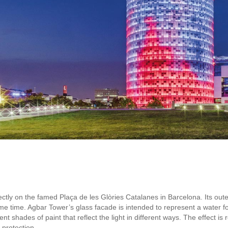
ectly on the famed Plaça de les Glòries Catalanes in Barcelona. Its out
ame time. Agbar Tower’s glass facade is intended to represent a water 
ent shades of paint that reflect the light in different ways. The effect i
 protection.