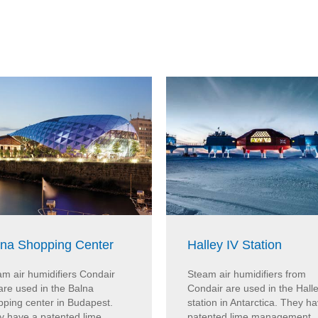
lna Shopping Center
Halley IV Station
m air humidifiers Condair
Steam air humidifiers from
are used in the Balna
Condair are used in the Halle
pping center in Budapest.
station in Antarctica. They h
y have a patented lime
patented lime management