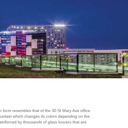
er form resembles that of the 30 St Mary Axe office
fountain which changes its colors depending on the
s reinforced by thousands of glass louvers that are