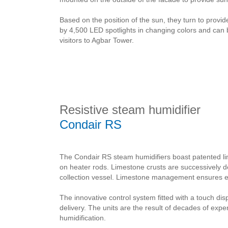
Based on the position of the sun, they turn to provide 
by 4,500 LED spotlights in changing colors and can 
visitors to Agbar Tower.
Resistive steam humidifier
Condair RS
The Condair RS steam humidifiers boast patented l
on heater rods. Limestone crusts are successively 
collection vessel. Limestone management ensures ext
The innovative control system fitted with a touch di
delivery. The units are the result of decades of exp
humidification.