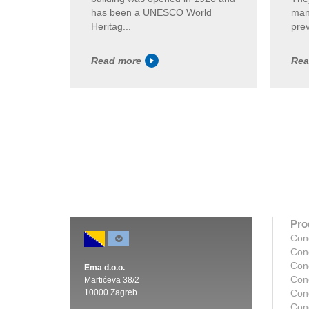
has been a UNESCO World
man
Heritag...
prev
Read more
Rea
Pro
Con
Con
Con
Ema d.o.o.
Con
Martićeva 38/2
10000 Zagreb
Con
Con