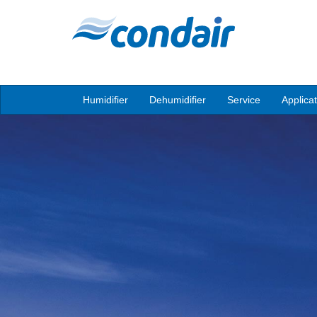
Humidifier
Dehumidifier
Service
Applica