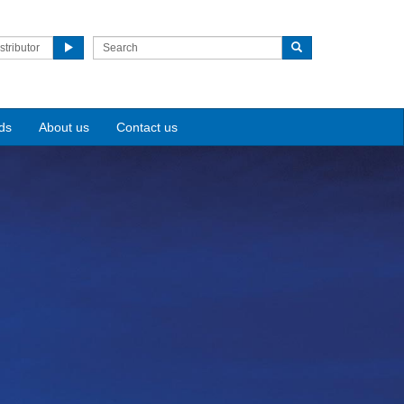
stributor
ds
About us
Contact us