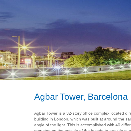
Agbar Tower, Barcelona
Agbar Tower is a 32-story office complex located dir
building in London, which was built at around the s
angle of the light. This is accomplished with 40 differ
mounted on the outside of the facade to provide sun