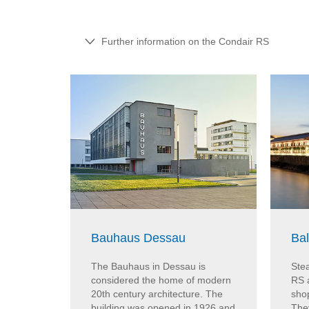
Further information on the Condair RS
Bauhaus Dessau
Ba
The Bauhaus in Dessau is
Stea
considered the home of modern
RS 
20th century architecture. The
sho
building was opened in 1926 and
The