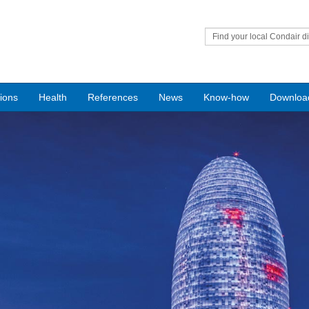
Find your local Condair di
tions
Health
References
News
Know-how
Downloa