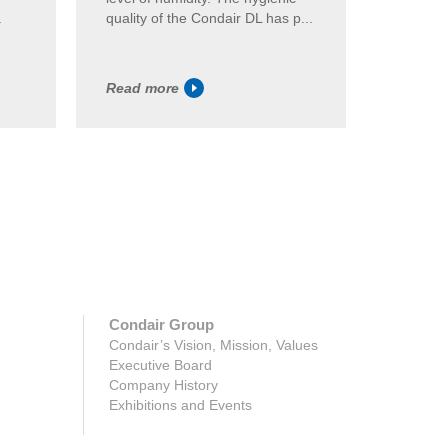
.
quality of the Condair DL has p...
generati
Read more
Read m
Condair Group
Condair’s Vision, Mission, Values
Executive Board
Company History
Exhibitions and Events