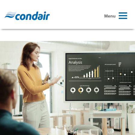
Toggle
Menu
navigati