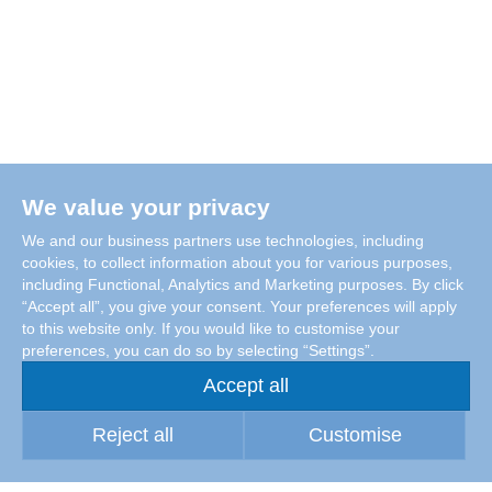
We value your privacy
We and our business partners use technologies, including
cookies, to collect information about you for various purposes,
including Functional, Analytics and Marketing purposes. By click
“Accept all”, you give your consent. Your preferences will apply
to this website only. If you would like to customise your
preferences, you can do so by selecting “Settings”.
Accept all
Reject all
Customise