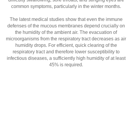
common symptoms, particularly in the winter months.
The latest medical studies show that even the immune
defenses of the mucous membranes depend crucially on
the humidity of the ambient air. The evacuation of
microorganisms from the respiratory tract decreases as air
humidity drops. For efficient, quick clearing of the
respiratory tract and therefore lower susceptibility to
infectious diseases, a sufficiently high humidity of at least
45% is required.