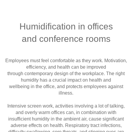
Humidification in offices
and conference rooms
Employees must feel comfortable as they work. Motivation,
efficiency, and health can be improved
through contemporary design of the workplace. The right
humidity has a crucial impact on health and
wellbeing in the office, and protects employees against
illness.
Intensive screen work, activities involving a lot of talking,
and overly warm offices can, in combination with
insufficient humidity in the ambient air, cause significant
adverse effects on health. Respiratory tract infections,
difficulty swallowing, sore throats, and stinging eyes are