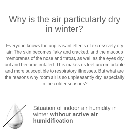
Why is the air particularly dry
in winter?
Everyone knows the unpleasant effects of excessively dry
air: The skin becomes flaky and cracked, and the mucous
membranes of the nose and throat, as well as the eyes dry
out and become irritated. This makes us feel uncomfortable
and more susceptible to respiratory illnesses. But what are
the reasons why room air is so unpleasantly dry, especially
in the colder seasons?
Situation of indoor air humidity in
winter
without active air
humidification