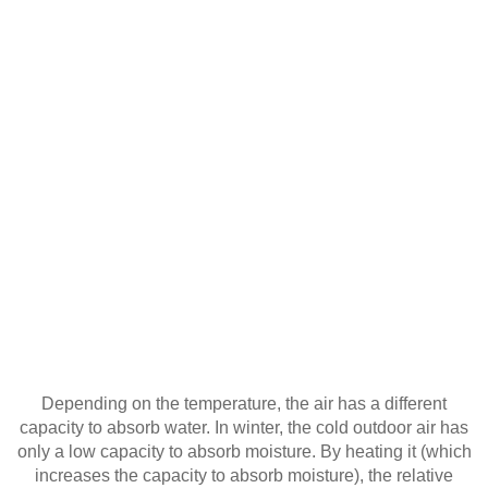
Depending on the temperature, the air has a different
capacity to absorb water. In winter, the cold outdoor air has
only a low capacity to absorb moisture. By heating it (which
increases the capacity to absorb moisture), the relative