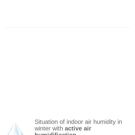
Situation of indoor air humidity in
winter with
active air