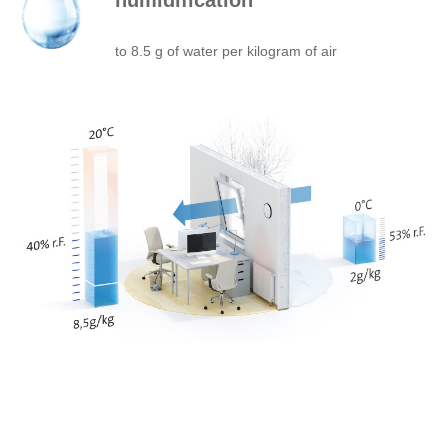
humidification
to 8.5 g of water per kilogram of air