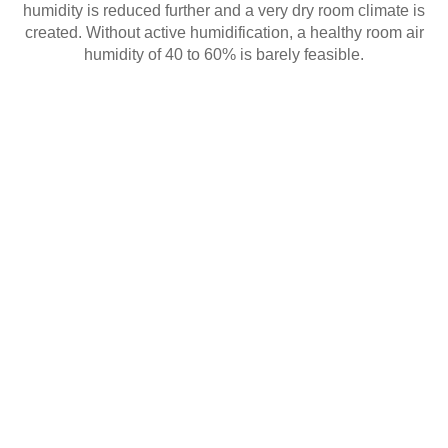
humidity is reduced further and a very dry room climate is
created. Without active humidification, a healthy room air
humidity of 40 to 60% is barely feasible.