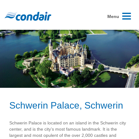
Toggle
Menu
navigati
Schwerin Palace, Schwerin
Schwerin Palace is located on an island in the Schwerin city
center, and is the city’s most famous landmark. It is the
largest and most opulent of the over 2,000 castles and