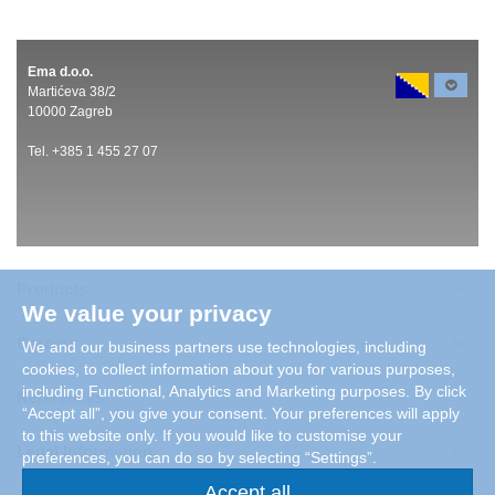
Ema d.o.o.
Martićeva 38/2
10000 Zagreb
Tel. +385 1 455 27 07
Products
We value your privacy
Careers
We and our business partners use technologies, including
cookies, to collect information about you for various purposes,
including Functional, Analytics and Marketing purposes. By click
References
“Accept all”, you give your consent. Your preferences will apply
to this website only. If you would like to customise your
Legal Information
preferences, you can do so by selecting “Settings”.
Accept all