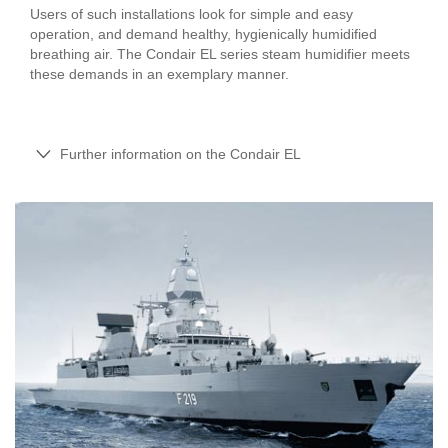
Users of such installations look for simple and easy
operation, and demand healthy, hygienically humidified
breathing air. The Condair EL series steam humidifier meets
these demands in an exemplary manner.
Further information on the Condair EL