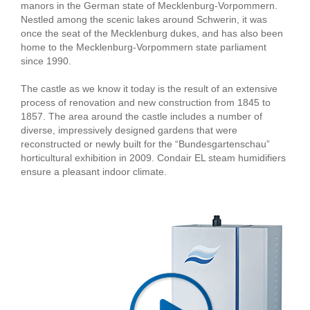
manors in the German state of Mecklenburg-Vorpommern.
Nestled among the scenic lakes around Schwerin, it was
once the seat of the Mecklenburg dukes, and has also been
home to the Mecklenburg-Vorpommern state parliament
since 1990.
The castle as we know it today is the result of an extensive
process of renovation and new construction from 1845 to
1857. The area around the castle includes a number of
diverse, impressively designed gardens that were
reconstructed or newly built for the “Bundesgartenschau”
horticultural exhibition in 2009. Condair EL steam humidifiers
ensure a pleasant indoor climate.