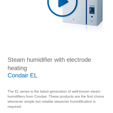
Steam humidifier with electrode
heating
Condair EL
The EL series is the latest generation of well-known steam
humidifiers from Condair. These products are the first choice
whenever simple but reliable steam/air humidification is
required.