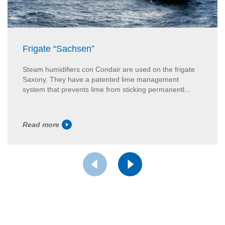
Frigate “Sachsen”
Steam humidifiers con Condair are used on the frigate
Saxony. They have a patented lime management
system that prevents lime from sticking permanentl...
Read more