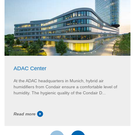
ADAC Center
At the ADAC headquarters in Munich, hybrid air
humidifiers from Condair ensure a comfortable level of
humidity. The hygienic quality of the Condair D...
Read more