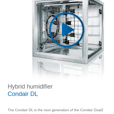
Hybrid humidifier
Condair DL
The Condair DL is the next generation of the Condair Dual2