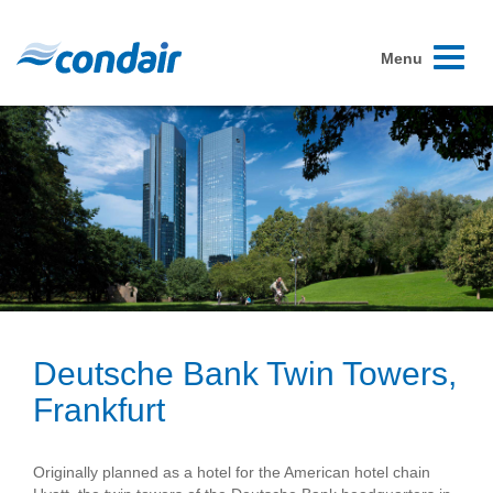
Toggle
Menu
navigati
Deutsche Bank Twin Towers,
Frankfurt
Originally planned as a hotel for the American hotel chain