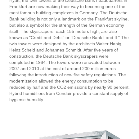
Hyatt, the twin towers of the Deutsche Bank headquarters in
Frankfurt are now making their way to becoming one of the
most famous building complexes in Germany. The Deutsche
Bank building is not only a landmark on the Frankfurt skyline,
but also a symbol for the strength of the German economy
itself. The skyscrapers, each 155 meters high, are also
known as "Credit and Debit" or "Deutsche Bank I and II." The
twin towers were designed by the architects Walter Hanig,
Heinz Scheid and Johannes Schmidt. After five years of
construction, the Deutsche Bank skyscrapers were
completed in 1984. The towers were renovated between
2007 and 2010 at the cost of around 200 million euros
following the introduction of new fire safety regulations. The
modernization allowed the energy consumption to be
reduced by half and the CO2 emissions by nearly 90 percent.
Hybrid humidifiers from Condair provide a constant supply of
hygienic humidity.