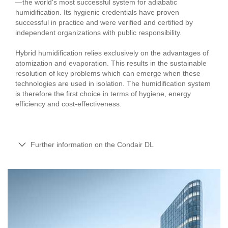
—the world's most successful system for adiabatic
humidification. Its hygienic credentials have proven
successful in practice and were verified and certified by
independent organizations with public responsibility.
Hybrid humidification relies exclusively on the advantages of
atomization and evaporation. This results in the sustainable
resolution of key problems which can emerge when these
technologies are used in isolation. The humidification system
is therefore the first choice in terms of hygiene, energy
efficiency and cost-effectiveness.
Further information on the Condair DL