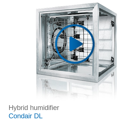
Hybrid humidifier
Condair DL