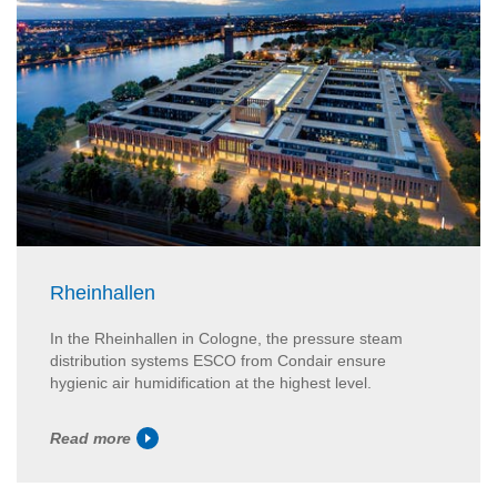
Rheinhallen
In the Rheinhallen in Cologne, the pressure steam
distribution systems ESCO from Condair ensure
hygienic air humidification at the highest level.
Read more