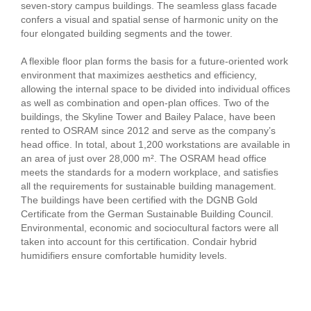
seven-story campus buildings. The seamless glass facade
confers a visual and spatial sense of harmonic unity on the
four elongated building segments and the tower.
A flexible floor plan forms the basis for a future-oriented work
environment that maximizes aesthetics and efficiency,
allowing the internal space to be divided into individual offices
as well as combination and open-plan offices. Two of the
buildings, the Skyline Tower and Bailey Palace, have been
rented to OSRAM since 2012 and serve as the company’s
head office. In total, about 1,200 workstations are available in
an area of just over 28,000 m². The OSRAM head office
meets the standards for a modern workplace, and satisfies
all the requirements for sustainable building management.
The buildings have been certified with the DGNB Gold
Certificate from the German Sustainable Building Council.
Environmental, economic and sociocultural factors were all
taken into account for this certification. Condair hybrid
humidifiers ensure comfortable humidity levels.