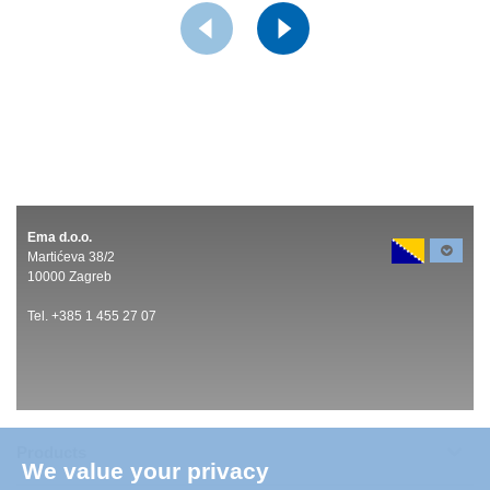
Ema d.o.o.
Martićeva 38/2
10000 Zagreb
Tel. +385 1 455 27 07
Products
We value your privacy