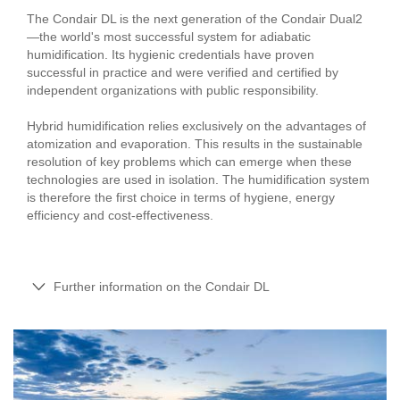
The Condair DL is the next generation of the Condair Dual2
—the world's most successful system for adiabatic
humidification. Its hygienic credentials have proven
successful in practice and were verified and certified by
independent organizations with public responsibility.
Hybrid humidification relies exclusively on the advantages of
atomization and evaporation. This results in the sustainable
resolution of key problems which can emerge when these
technologies are used in isolation. The humidification system
is therefore the first choice in terms of hygiene, energy
efficiency and cost-effectiveness.
Further information on the Condair DL