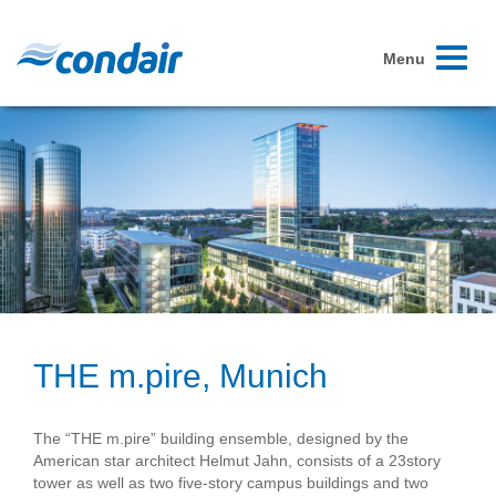
Toggle
Menu
navigati
THE m.pire, Munich
The “THE m.pire” building ensemble, designed by the
American star architect Helmut Jahn, consists of a 23­story
tower as well as two five-story campus buildings and two