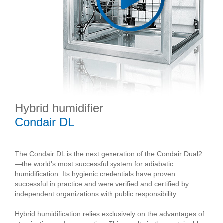
Hybrid humidifier
Condair DL
The Condair DL is the next generation of the Condair Dual2
—the world's most successful system for adiabatic
humidification. Its hygienic credentials have proven
successful in practice and were verified and certified by
independent organizations with public responsibility.
Hybrid humidification relies exclusively on the advantages of