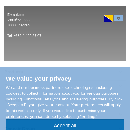
Ema d.o.o.
Martićeva 38/2
10000 Zagreb
Tel. +385 1 455 27 07
Products
We value your privacy
Careers
We and our business partners use technologies, including
cookies, to collect information about you for various purposes,
including Functional, Analytics and Marketing purposes. By click
References
“Accept all”, you give your consent. Your preferences will apply
to this website only. If you would like to customise your
Legal Information
preferences, you can do so by selecting “Settings”.
Accept all
Condair Group