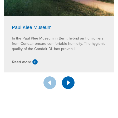
Paul Klee Museum
In the Paul Klee Museum in Bern, hybrid air humidifiers
from Condair ensure comfortable humidity. The hygienic
quality of the Condair DL has proven i...
Read more