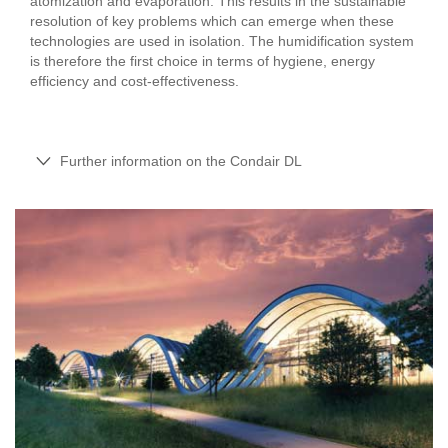
atomization and evaporation. This results in the sustainable
resolution of key problems which can emerge when these
technologies are used in isolation. The humidification system
is therefore the first choice in terms of hygiene, energy
efficiency and cost-effectiveness.
Further information on the Condair DL