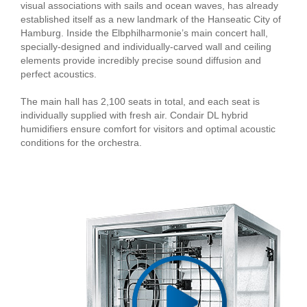
visual associations with sails and ocean waves, has already
established itself as a new landmark of the Hanseatic City of
Hamburg. Inside the Elbphilharmonie’s main concert hall,
specially-designed and individually-carved wall and ceiling
elements provide incredibly precise sound diffusion and
perfect acoustics.
The main hall has 2,100 seats in total, and each seat is
individually supplied with fresh air. Condair DL hybrid
humidifiers ensure comfort for visitors and optimal acoustic
conditions for the orchestra.