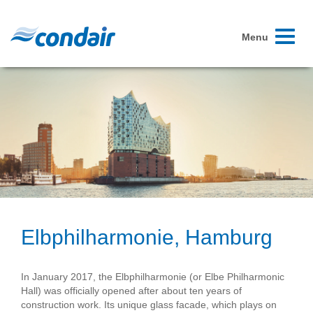
Toggle
Menu
navigati
Elbphilharmonie, Hamburg
In January 2017, the Elbphilharmonie (or Elbe Philharmonic
Hall) was officially opened after about ten years of
construction work. Its unique glass facade, which plays on