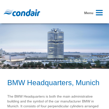
Toggle
Menu
navigati
BMW Headquarters, Munich
The BMW Headquarters is both the main administrative
building and the symbol of the car manufacturer BMW in
Munich. It consists of four perpendicular cylinders arranged