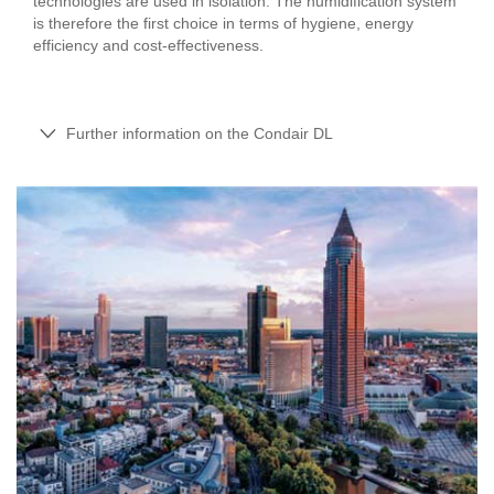
technologies are used in isolation. The humidification system
is therefore the first choice in terms of hygiene, energy
efficiency and cost-effectiveness.
Further information on the Condair DL