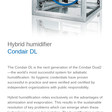
Hybrid humidifier
Condair DL
The Condair DL is the next generation of the Condair Dual2
—the world's most successful system for adiabatic
humidification. Its hygienic credentials have proven
successful in practice and were verified and certified by
independent organizations with public responsibility.
Hybrid humidification relies exclusively on the advantages of
atomization and evaporation. This results in the sustainable
resolution of key problems which can emerge when these