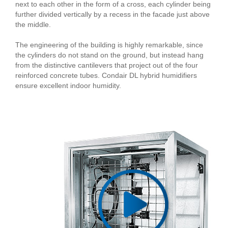
next to each other in the form of a cross, each cylinder being
further divided vertically by a recess in the facade just above
the middle.
The engineering of the building is highly remarkable, since
the cylinders do not stand on the ground, but instead hang
from the distinctive cantilevers that project out of the four
reinforced concrete tubes. Condair DL hybrid humidifiers
ensure excellent indoor humidity.