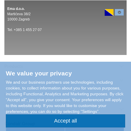
Ema d.o.o.
Martićeva 38/2
10000 Zagreb
Tel. +385 1 455 27 07
Products
We value your privacy
Careers
We and our business partners use technologies, including
cookies, to collect information about you for various purposes,
including Functional, Analytics and Marketing purposes. By click
References
“Accept all”, you give your consent. Your preferences will apply
to this website only. If you would like to customise your
Legal Information
preferences, you can do so by selecting “Settings”.
Accept all
Condair Group