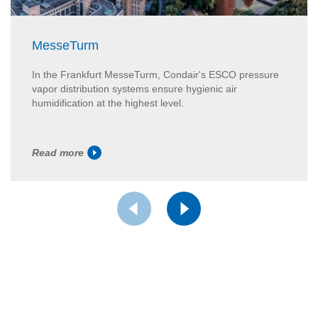
MesseTurm
In the Frankfurt MesseTurm, Condair's ESCO pressure
vapor distribution systems ensure hygienic air
humidification at the highest level.
Read more