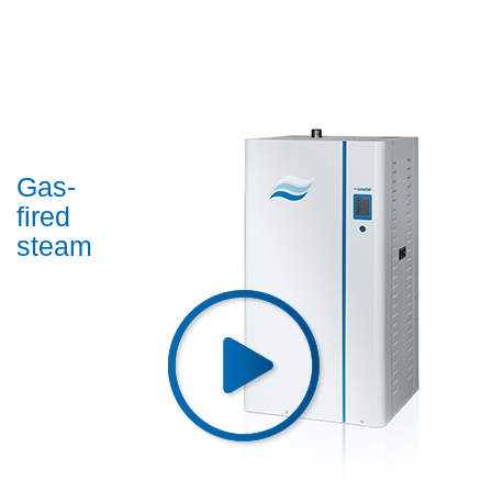
Gas-
fired
steam