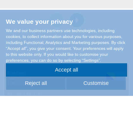
We value your privacy
We and our business partners use technologies, including
cookies, to collect information about you for various purposes,
including Functional, Analytics and Marketing purposes. By click
“Accept all”, you give your consent. Your preferences will apply
to this website only. If you would like to customise your
preferences, you can do so by selecting “Settings”.
Accept all
Ema d.o.o.
Martićeva 38/2
Reject all
Customise
10000 Zagreb
Tel. +385 1 455 27 07
Products