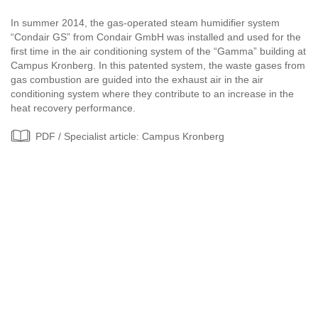
In summer 2014, the gas-operated steam humidifier system
“Condair GS” from Condair GmbH was installed and used for the
first time in the air conditioning system of the “Gamma” building at
Campus Kronberg. In this patented system, the waste gases from
gas combustion are guided into the exhaust air in the air
conditioning system where they contribute to an increase in the
heat recovery performance.
PDF / Specialist article: Campus Kronberg