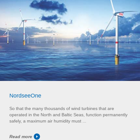
NordseeOne
So that the many thousands of wind turbines that are
operated in the North and Baltic Seas, function permanently
safely, a maximum air humidity must ...
Read more