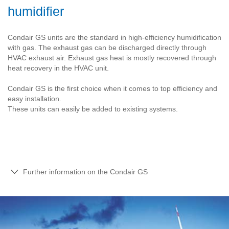
humidifier
Condair GS units are the standard in high-efficiency humidification
with gas. The exhaust gas can be discharged directly through
HVAC exhaust air. Exhaust gas heat is mostly recovered through
heat recovery in the HVAC unit.
Condair GS is the first choice when it comes to top efficiency and
easy installation.
These units can easily be added to existing systems.
Further information on the Condair GS