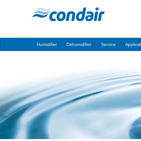
Humidifier
Dehumidifier
Service
Applica