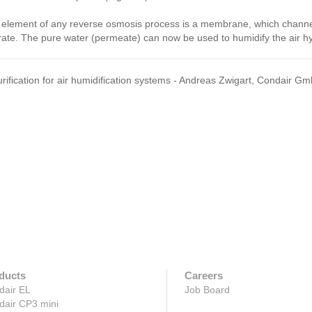
element of any reverse osmosis process is a membrane, which channels
ate. The pure water (permeate) can now be used to humidify the air hyg
rification for air humidification systems - Andreas Zwigart, Condair 
ducts
Careers
dair EL
Job Board
dair CP3 mini