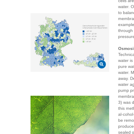
cells ar
water. O
to balan
membrane
example,
through 
pressure 
Osmosi
Technica
water is
pure wat
water. M
away. De
water ag
pump pre
membrane
3) was d
this met
al-cohol
be remov
produced
sealed o