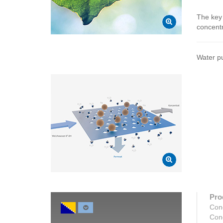
The key 
concentr
Water pu
Pro
Con
Con