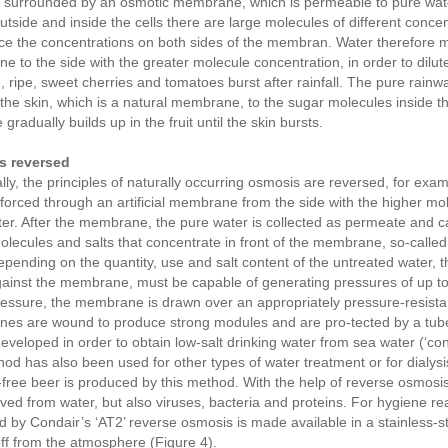
e surrounded by an osmotic membrane, which is permeable to pure water
utside and inside the cells there are large molecules of different conce
ce the concentrations on both sides of the membran. Water therefore 
 to the side with the greater molecule concentration, in order to dilute 
 ripe, sweet cherries and tomatoes burst after rainfall. The pure rainwa
the skin, which is a natural membrane, to the sugar molecules inside th
gradually builds up in the fruit until the skin bursts.
s reversed
lly, the principles of naturally occurring osmosis are reversed, for exa
 forced through an artificial membrane from the side with the higher mol
er. After the membrane, the pure water is collected as permeate and c
olecules and salts that concentrate in front of the membrane, so-called
pending on the quantity, use and salt content of the untreated water,
ainst the membrane, must be capable of generating pressures of up to 
ssure, the membrane is drawn over an appropriately pressure-resistant
s are wound to produce strong modules and are pro-tected by a tube.
eveloped in order to obtain low-salt drinking water from sea water (‘con
hod has also been used for other types of water treatment or for dialys
-free beer is produced by this method. With the help of reverse osmosis
ed from water, but also viruses, bacteria and proteins. For hygiene re
 by Condair’s ‘AT2’ reverse osmosis is made available in a stainless-s
ff from the atmosphere (Figure 4).