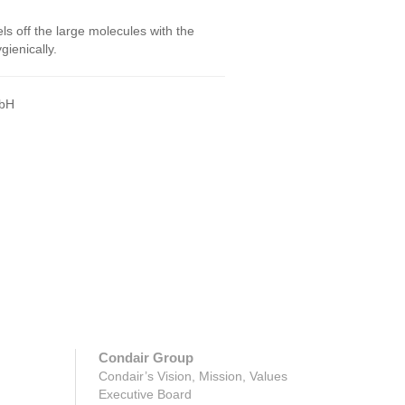
 off the large molecules with the
ienically.
GmbH
Condair Group
Condair’s Vision, Mission, Values
Executive Board