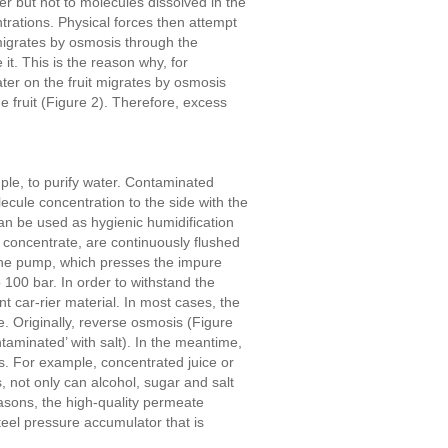
 but not to molecules dissolved in the
ntrations. Physical forces then attempt
migrates by osmosis through the
it. This is the reason why, for
ter on the fruit migrates by osmosis
e fruit (Figure 2). Therefore, excess
mple, to purify water. Contaminated
ecule concentration to the side with the
an be used as hygienic humidification
 concentrate, are continuously flushed
 the pump, which presses the impure
100 bar. In order to withstand the
 car-rier material. In most cases, the
 Originally, reverse osmosis (Figure
taminated’ with salt). In the meantime,
is. For example, concentrated juice or
, not only can alcohol, sugar and salt
asons, the high-quality permeate
teel pressure accumulator that is