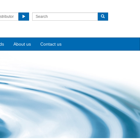
stributor
ds
About us
Contact us