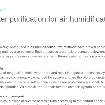
er!
er purification for air humidific
mizing water used in air humidification, two methods have proved particu
g and reverse osmosis. Both processes are briefly presented below and
ftening and reverse osmosis are two different water purification pro
ng
and magnesium make water hard and result in deposits in technical sys
es are continuously exchanged for sodium and are therefore automatica
he water to become soft and the systems are protected against calcifica
nic operation. As a result, the Condair reverse osmosis system operates 
 water transport
nical process of reverse osmosis runs according to the natural principle