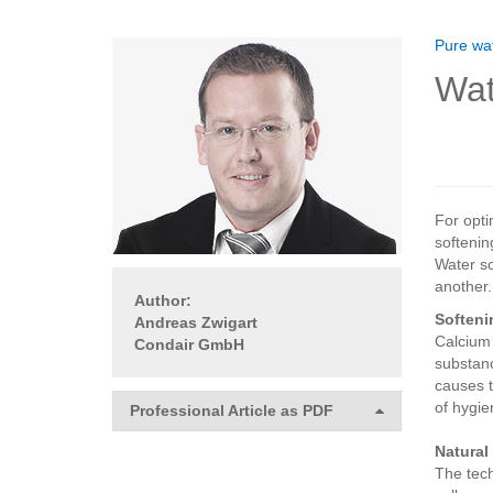
Pure wat
Wat
For opti
softenin
Water so
another.
Author:
Softeni
Andreas Zwigart
Calcium 
Condair GmbH
substanc
causes t
of hygie
Professional Article as PDF
Natural
The tech