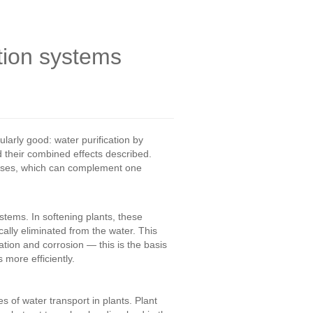
ation systems
larly good: water purification by
 their combined effects described.
cesses, which can complement one
tems. In softening plants, these
lly eliminated from the water. This
tion and corrosion — this is the basis
more efficiently.
s of water transport in plants. Plant