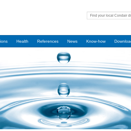
Find your local Condair di
tions
Health
References
News
Know-how
Downloa