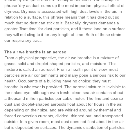
phrase ‘dry as dust’ sums up the most important physical effect of
dryness. Dryness is associated with high dust levels in the air. In
relation to a surface, this phrase means that it has dried out so
much that no dust can stick to it. Basically, dryness demands a
greater ‘float time’ for dust particles, and if these land on a surface
they will not cling to it for any length of time. Both of these strain
our respiratory tract.
The air we breathe is an aerosol
From a physical perspective, the air we breathe is a mixture of
gases, solid and droplet-shaped particles, and moisture. This
mixture is called an aerosol. From a health point of view, most
particles are air contaminants and many pose a serious risk to our
health. Occupants of a building have no choice: they must
breathe in whatever is provided. The aerosol mixture is invisible to
the naked eye, although even fresh, clean sea air contains about
a thousand million particles per cubic meter. The fine and coarse
dust and droplet-shaped aerosols float about for hours in the air,
depending on their size, and are whirled around by thermal and
forced convection currents, divided, thinned out, and transported
outside. In a given room, most dust does not float about in the air
but is deposited on surfaces. The dynamic distribution of particles