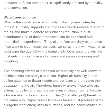
between surfaces and the air is significantly affected by humidity
and convection.
Water: aerosol glue
What is the significance of humidity in this dynamic interplay of
forces? Humidity supports the processes which remove dust from
the air and make it adhere to surfaces (reduction in dust
disturbance). All of these processes can be examined and
quantified in experiments. They also reflect our daily experience.
If we want to clean dusty surfaces, we spray them with water or at
least wipe the dust off with a damp cloth. Otherwise, the whirling
dust gets into our nose and airways and causes sneezing and
coughing.
The soothing effects of increased air humidity are well known to
all those who are allergic to pollen. Higher air humidity keeps
pollen attached to flower heads and surfaces and prevents their
passage into the air. Therefore, humidity allows those who are
allergic to pollen to breathe easy, even in closed rooms. People
who are allergic to animals and mites (‘dust allergies’) benefit in
the same way. Higher humidity makes house dust (carriers of the
allergens mentioned) stick to surfaces, and the concentration of