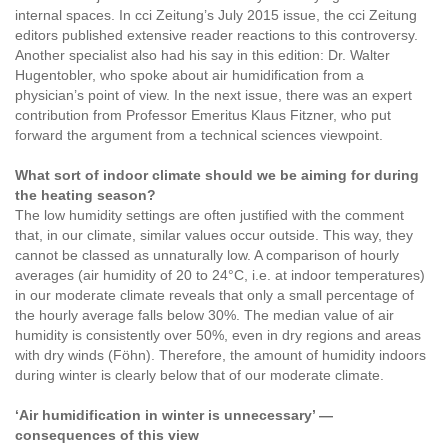
internal spaces. In cci Zeitung’s July 2015 issue, the cci Zeitung
editors published extensive reader reactions to this controversy.
Another specialist also had his say in this edition: Dr. Walter
Hugentobler, who spoke about air humidification from a
physician’s point of view. In the next issue, there was an expert
contribution from Professor Emeritus Klaus Fitzner, who put
forward the argument from a technical sciences viewpoint.
What sort of indoor climate should we be aiming for during
the heating season?
The low humidity settings are often justified with the comment
that, in our climate, similar values occur outside. This way, they
cannot be classed as unnaturally low. A comparison of hourly
averages (air humidity of 20 to 24°C, i.e. at indoor temperatures)
in our moderate climate reveals that only a small percentage of
the hourly average falls below 30%. The median value of air
humidity is consistently over 50%, even in dry regions and areas
with dry winds (Föhn). Therefore, the amount of humidity indoors
during winter is clearly below that of our moderate climate.
‘Air humidification in winter is unnecessary’ —
consequences of this view