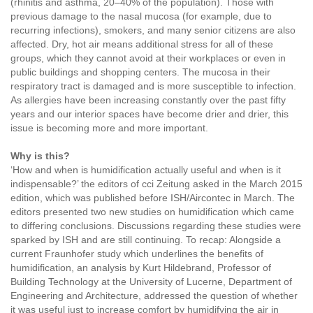
(rhinitis and asthma, 20–40% of the population). Those with
previous damage to the nasal mucosa (for example, due to
recurring infections), smokers, and many senior citizens are also
affected. Dry, hot air means additional stress for all of these
groups, which they cannot avoid at their workplaces or even in
public buildings and shopping centers. The mucosa in their
respiratory tract is damaged and is more susceptible to infection.
As allergies have been increasing constantly over the past fifty
years and our interior spaces have become drier and drier, this
issue is becoming more and more important.
Why is this?
‘How and when is humidification actually useful and when is it
indispensable?’ the editors of cci Zeitung asked in the March 2015
edition, which was published before ISH/Aircontec in March. The
editors presented two new studies on humidification which came
to differing conclusions. Discussions regarding these studies were
sparked by ISH and are still continuing. To recap: Alongside a
current Fraunhofer study which underlines the benefits of
humidification, an analysis by Kurt Hildebrand, Professor of
Building Technology at the University of Lucerne, Department of
Engineering and Architecture, addressed the question of whether
it was useful just to increase comfort by humidifying the air in