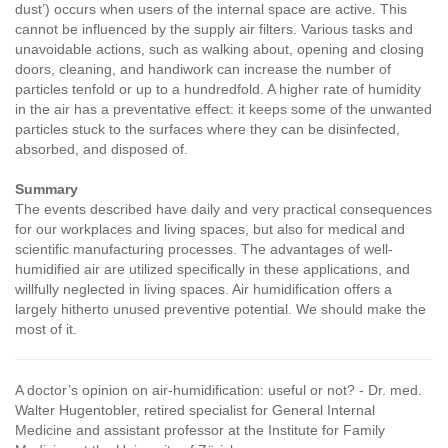
dust’) occurs when users of the internal space are active. This
cannot be influenced by the supply air filters. Various tasks and
unavoidable actions, such as walking about, opening and closing
doors, cleaning, and handiwork can increase the number of
particles tenfold or up to a hundredfold. A higher rate of humidity
in the air has a preventative effect: it keeps some of the unwanted
particles stuck to the surfaces where they can be disinfected,
absorbed, and disposed of.
Summary
The events described have daily and very practical consequences
for our workplaces and living spaces, but also for medical and
scientific manufacturing processes. The advantages of well-
humidified air are utilized specifically in these applications, and
willfully neglected in living spaces. Air humidification offers a
largely hitherto unused preventive potential. We should make the
most of it.
A doctor’s opinion on air-humidification: useful or not?
- Dr. med.
Walter Hugentobler, retired specialist for General Internal
Medicine and assistant professor at the Institute for Family