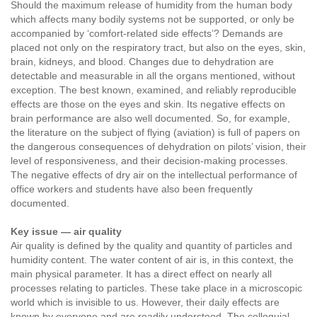
Should the maximum release of humidity from the human body
which affects many bodily systems not be supported, or only be
accompanied by ‘comfort-related side effects’? Demands are
placed not only on the respiratory tract, but also on the eyes, skin,
brain, kidneys, and blood. Changes due to dehydration are
detectable and measurable in all the organs mentioned, without
exception. The best known, examined, and reliably reproducible
effects are those on the eyes and skin. Its negative effects on
brain performance are also well documented. So, for example,
the literature on the subject of flying (aviation) is full of papers on
the dangerous consequences of dehydration on pilots’ vision, their
level of responsiveness, and their decision-making processes.
The negative effects of dry air on the intellectual performance of
office workers and students have also been frequently
documented.
Key issue — air quality
Air quality is defined by the quality and quantity of particles and
humidity content. The water content of air is, in this context, the
main physical parameter. It has a direct effect on nearly all
processes relating to particles. These take place in a microscopic
world which is invisible to us. However, their daily effects are
known by everyone and are readily understood. The colloquial