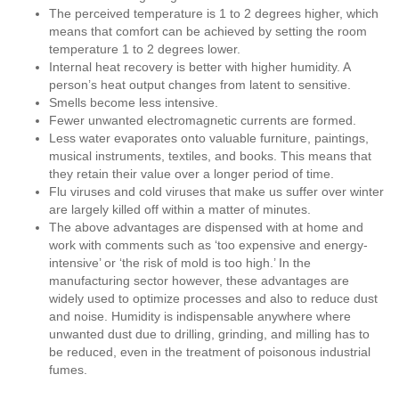
The perceived temperature is 1 to 2 degrees higher, which
means that comfort can be achieved by setting the room
temperature 1 to 2 degrees lower.
Internal heat recovery is better with higher humidity. A
person’s heat output changes from latent to sensitive.
Smells become less intensive.
Fewer unwanted electromagnetic currents are formed.
Less water evaporates onto valuable furniture, paintings,
musical instruments, textiles, and books. This means that
they retain their value over a longer period of time.
Flu viruses and cold viruses that make us suffer over winter
are largely killed off within a matter of minutes.
The above advantages are dispensed with at home and
work with comments such as ‘too expensive and energy-
intensive’ or ‘the risk of mold is too high.’ In the
manufacturing sector however, these advantages are
widely used to optimize processes and also to reduce dust
and noise. Humidity is indispensable anywhere where
unwanted dust due to drilling, grinding, and milling has to
be reduced, even in the treatment of poisonous industrial
fumes.