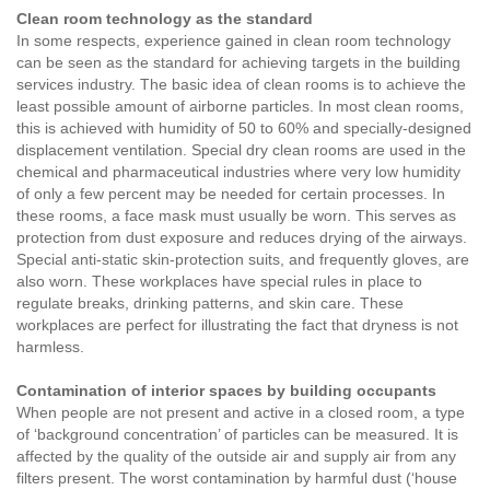
Clean room technology as the standard
In some respects, experience gained in clean room technology
can be seen as the standard for achieving targets in the building
services industry. The basic idea of clean rooms is to achieve the
least possible amount of airborne particles. In most clean rooms,
this is achieved with humidity of 50 to 60% and specially-designed
displacement ventilation. Special dry clean rooms are used in the
chemical and pharmaceutical industries where very low humidity
of only a few percent may be needed for certain processes. In
these rooms, a face mask must usually be worn. This serves as
protection from dust exposure and reduces drying of the airways.
Special anti-static skin-protection suits, and frequently gloves, are
also worn. These workplaces have special rules in place to
regulate breaks, drinking patterns, and skin care. These
workplaces are perfect for illustrating the fact that dryness is not
harmless.
Contamination of interior spaces by building occupants
When people are not present and active in a closed room, a type
of ‘background concentration’ of particles can be measured. It is
affected by the quality of the outside air and supply air from any
filters present. The worst contamination by harmful dust (‘house