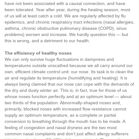
have not been associated with a causal connection, and have
been tolerated. Year after year, during the heating season, most
of us will at least catch a cold. We are regularly affected by flu
epidemics, and chronic respiratory tract infections (nasal allergies,
asthma, chronic obstructive pulmonary disease (COPD), sinus
problems) worsen and increase. We hardly question this — but
this is wrong, and a detriment to our health.
The efficiency of healthy noses
We can only survive huge fluctuations in dampness and
temperatures outside unscathed because we all carry around our
own, efficient climate control unit: our nose. Its task is to clean the
air and regulate its temperature (humidifying and heating). It is
always being claimed that our nose can cope with the demands of
the dry and dusty winter air. This is, in fact, true for those of us
whose noses function perfectly and at an optimum level — about
two thirds of the population. Abnormally-shaped noses and,
primarily, blocked noses with increased flow resistance cannot
supply an optimum temperature, as a complete or partial
conversion to breathing through the mouth has to be made. A
feeling of congestion and nasal dryness are the two most
common nasal complaints and don’t just affect allergy sufferers