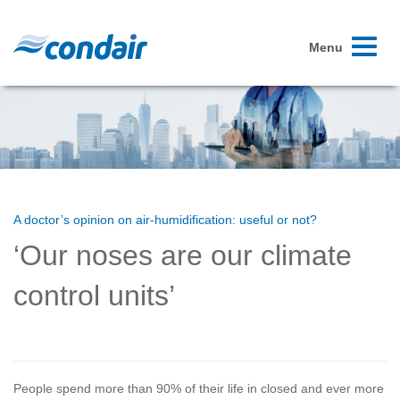
Toggle
Menu
navigati
A doctor’s opinion on air-humidification: useful or not?
‘Our noses are our climate
control units’
People spend more than 90% of their life in closed and ever more