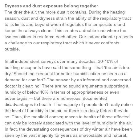
Dryness and dust exposure belong together
The drier the air, the more dust it contains. During the heating
season, dust and dryness strain the ability of the respiratory tract
to its limits and beyond when it regulates the temperature and
keeps the airways clean. This creates a double load where the
two constituents reinforce each other. Our indoor climate presents
a challenge to our respiratory tract which it never confronts
outside.
In all independent surveys over many decades, 30-40% of
building occupants have said the same thing—that ‘the air is too
dry.’ Should their request for better humidification be seen as a
demand for comfort? The answer by an informed and concerned
doctor is clear: no! There are no sound arguments supporting a
humidity of below 40% in terms of appropriateness or even
advantages — but there are numerous, documented
disadvantages to health. The majority of people don’t really notice
the level of humidity in the air, or there is a delay before they do
so. Thus, the manifold consequences to health of those affected
can only be loosely associated with the level of humidity in the air.
In fact, the devastating consequences of dry winter air have been
seen by the vast majority for years as unavoidable and natural,