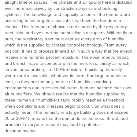
airtight interior spaces. The climate and air quality here is dictated
ever more exclusively by construction physics and building
systems. The knowledge and capacity to control the temperature
according to set targets is available; we have the freedom to
choose. This freedom of choice is not shared by the respiratory
tract, skin, and eyes, nor by the building’s occupiers. With no ifs or
buts, the respiratory tract must capture every drop of humidity
which is not supplied by climate control technology. From every
position, it has to process inhaled air in such a way that the alveoli
receive one hundred percent moisture. The nose, mouth, throat,
and bronchi have to compete with the merciless, thirsty air which
strives for saturation, i.e. 100% moisture. It picks up humidity
wherever it is available, whatever its form. For large amounts of
time, as they are the only source of humidity in working
environments and in residential areas, humans become their own
air humidifiers. We should realize that the humidity supplied by
these ‘human air humidifiers’ fairly rapidly reaches a threshold
when complaints and illnesses begin to occur. So what does it
actually mean if the humidity in a large building does not exceed
20 or 30%? It means that the demands on the nose, throat, and
bronchi of everyone present may lead to potential
decompensation.