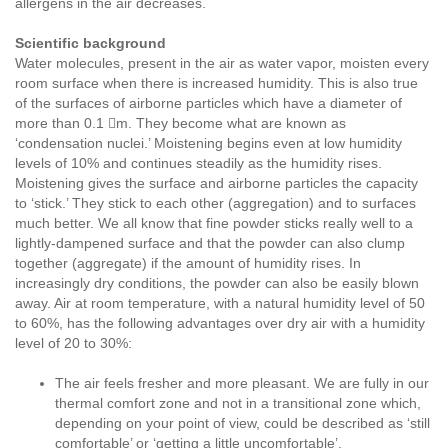
allergens in the air decreases.
Scientific background
Water molecules, present in the air as water vapor, moisten every
room surface when there is increased humidity. This is also true
of the surfaces of airborne particles which have a diameter of
more than 0.1 m. They become what are known as
‘condensation nuclei.’ Moistening begins even at low humidity
levels of 10% and continues steadily as the humidity rises.
Moistening gives the surface and airborne particles the capacity
to ‘stick.’ They stick to each other (aggregation) and to surfaces
much better. We all know that fine powder sticks really well to a
lightly-dampened surface and that the powder can also clump
together (aggregate) if the amount of humidity rises. In
increasingly dry conditions, the powder can also be easily blown
away. Air at room temperature, with a natural humidity level of 50
to 60%, has the following advantages over dry air with a humidity
level of 20 to 30%:
The air feels fresher and more pleasant. We are fully in our
thermal comfort zone and not in a transitional zone which,
depending on your point of view, could be described as ‘still
comfortable’ or ‘getting a little uncomfortable’.