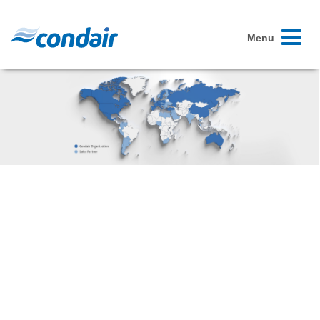
Toggle
Menu
navigati