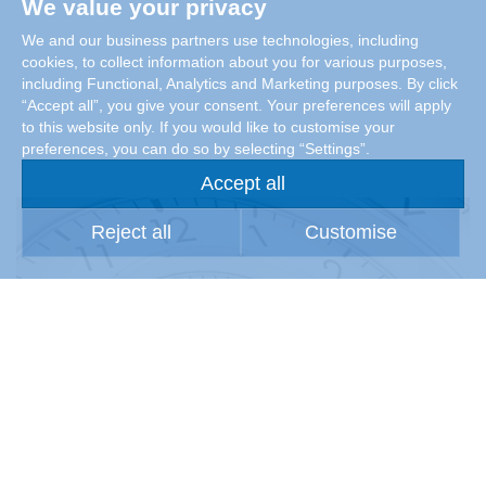
We value your privacy
We and our business partners use technologies, including
cookies, to collect information about you for various purposes,
including Functional, Analytics and Marketing purposes. By click
“Accept all”, you give your consent. Your preferences will apply
to this website only. If you would like to customise your
preferences, you can do so by selecting “Settings”.
Accept all
Reject all
Customise