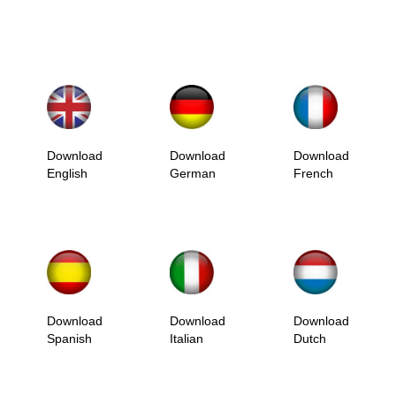
Download
Download
Download
English
German
French
Download
Download
Download
Spanish
Italian
Dutch