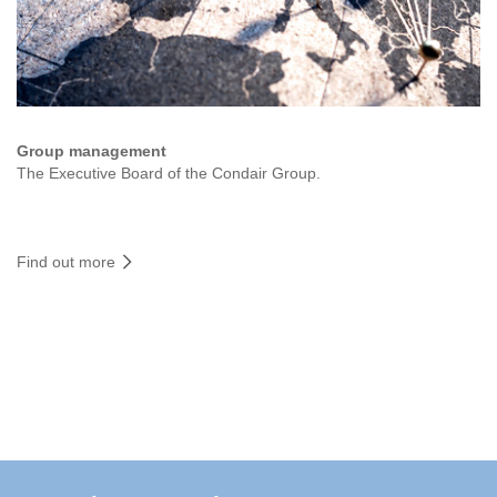
Group management
The Executive Board of the Condair Group.
Find out more