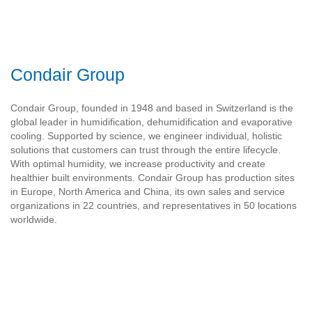
Condair Group
Condair Group, founded in 1948 and based in Switzerland is the
global leader in humidification, dehumidification and evaporative
cooling. Supported by science, we engineer individual, holistic
solutions that customers can trust through the entire lifecycle.
With optimal humidity, we increase productivity and create
healthier built environments. Condair Group has production sites
in Europe, North America and China, its own sales and service
organizations in 22 countries, and representatives in 50 locations
worldwide.