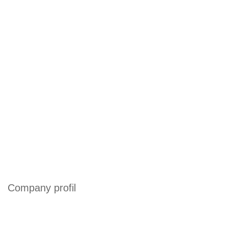
Company profil